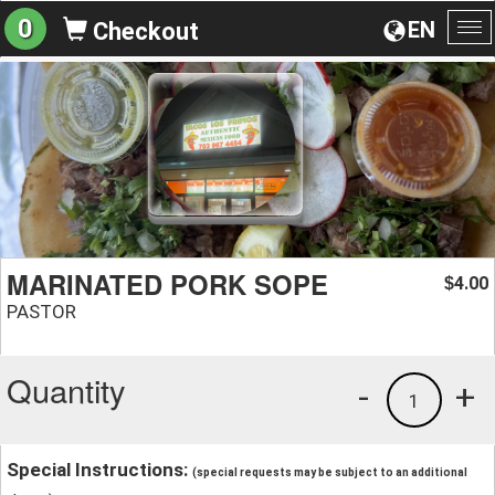
0
EN
Checkout
To
na
MARINATED PORK SOPE
4.00
$
PASTOR
Quantity
-
+
1
Special Instructions:
(special requests may be subject to an additional