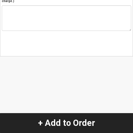
charge.)
+ Add to Order