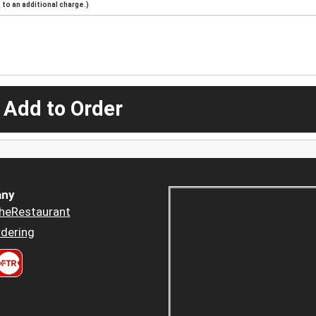
to an additional charge.)
 Add to Order
ny
heRestaurant
dering