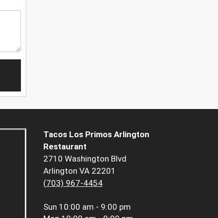
Tacos Los Primos Arlington
Restaurant
2710 Washington Blvd
Arlington VA 22201
(703) 967-4454
Sun
10:00 am - 9:00 pm