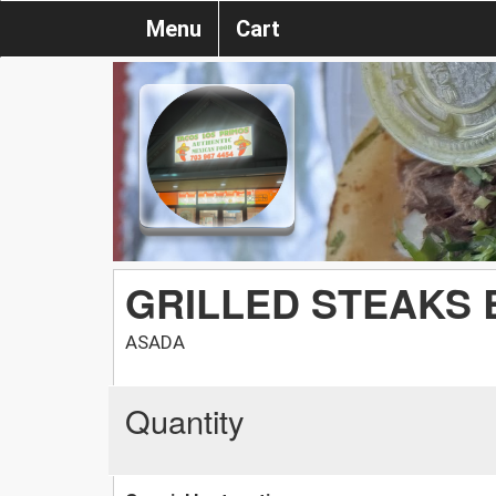
Menu
Cart
GRILLED STEAKS 
ASADA
Quantity