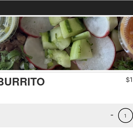
BURRITO
$
1
-
1