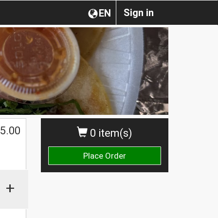
Sign in
EN
5.00
0 item(s)
Place Order
+