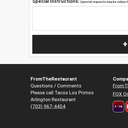
Special Instructions:
(special requests may be subject 
+
FromTheRestaurant
Compa
Questions / Comments
FromT
Please call Tacos Los Primos
FOX Or
Arlington Restaurant
(703) 967-4454