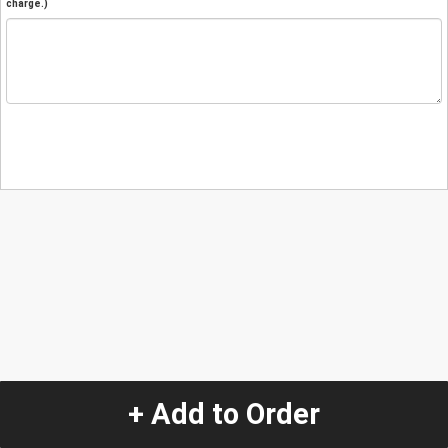
charge.)
+ Add to Order