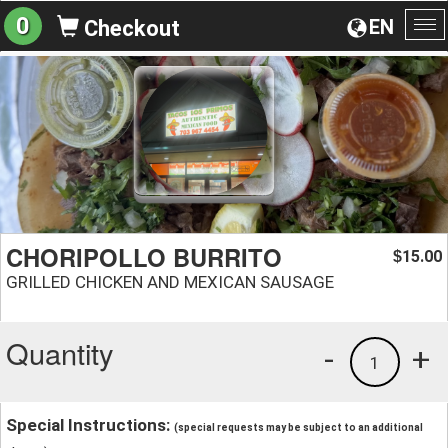
0
EN
Checkout
To
na
CHORIPOLLO BURRITO
15.00
$
GRILLED CHICKEN AND MEXICAN SAUSAGE
Quantity
-
+
1
Special Instructions:
(special requests may be subject to an additional