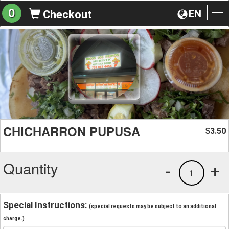
0
EN
Checkout
To
na
CHICHARRON PUPUSA
3.50
$
Quantity
-
+
1
Special Instructions:
(special requests may be subject to an additional
charge.)