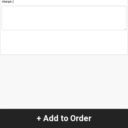
charge.)
+ Add to Order