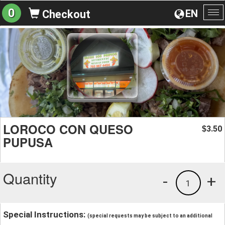
0
EN
Checkout
To
na
LOROCO CON QUESO
3.50
$
PUPUSA
Quantity
-
+
1
Special Instructions:
(special requests may be subject to an additional