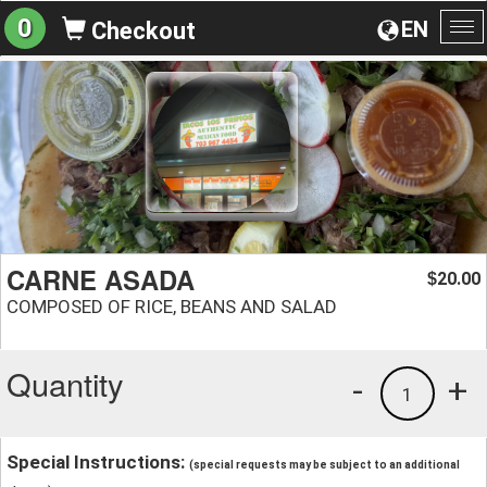
0
EN
Checkout
To
na
CARNE ASADA
20.00
$
COMPOSED OF RICE, BEANS AND SALAD
Quantity
-
+
1
Special Instructions:
(special requests may be subject to an additional