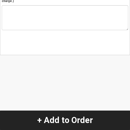
charge.)
+ Add to Order