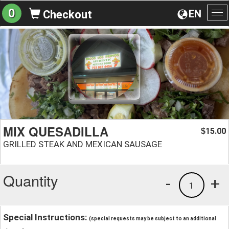
0
EN
Checkout
To
na
MIX QUESADILLA
15.00
$
GRILLED STEAK AND MEXICAN SAUSAGE
Quantity
-
+
1
Special Instructions:
(special requests may be subject to an additional