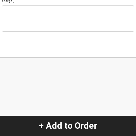
charge.)
+ Add to Order